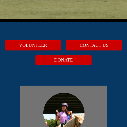
VOLUNTEER
CONTACT US
DONATE