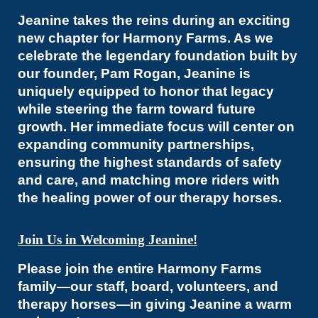
Jeanine takes the reins during an exciting
new chapter for Harmony Farms. As we
celebrate the legendary foundation built by
our founder, Pam Rogan, Jeanine is
uniquely equipped to honor that legacy
while steering the farm toward future
growth. Her immediate focus will center on
expanding community partnerships,
ensuring the highest standards of safety
and care, and matching more riders with
the healing power of our therapy horses.
Join Us in Welcoming Jeanine!
Please join the entire Harmony Farms
family—our staff, board, volunteers, and
therapy horses—in giving Jeanine a warm