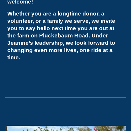
welcome!
Whether you are a longtime donor, a
volunteer, or a family we serve, we invite
you to say hello next time you are out at
the farm on Pluckebaum Road. Under
Jeanine’s leadership, we look forward to
changing even more lives, one ride at a
time.