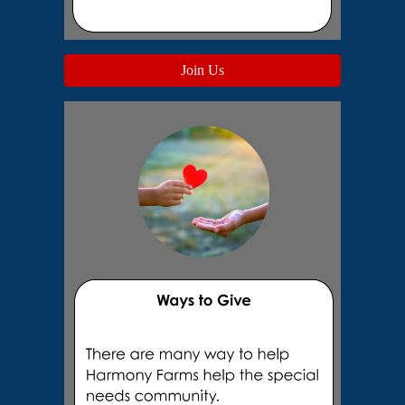
Join Us