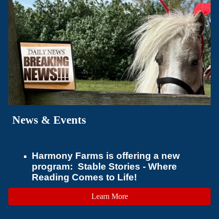
News & Events
Harmony Farms is offering a new
program: Stable Stories - Where
Reading Comes to Life!
Learn More