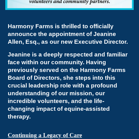
Harmony Farms is thrilled to officially
announce the appointment of Jeanine
Allen, Esq., as our new Executive Director.
Jeanine is a deeply respected and familiar
face within our community. Having
previously served on the Harmony Farms
Board of Directors, she steps into this
crucial leadership role with a profound
understanding of our mission, our
incredible volunteers, and the life-
changing impact of equine-assisted
therapy.
Continuing a Legacy of Care