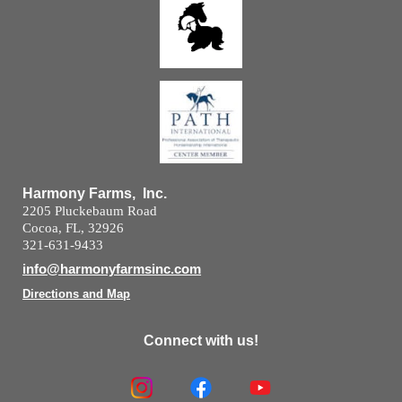
Harmony Farms, Inc.
2205 Pluckebaum Road
Cocoa, FL, 32926
321-631-9433
info@harmonyfarmsinc.com
Directions and Map
Connect with us!