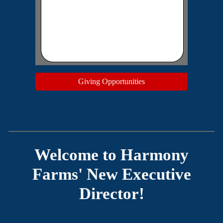
Giving Opportunities
Welcome to Harmony
Farms' New Executive
Director!