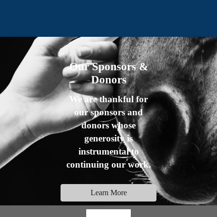
Our Sponsors &
Donors
We are thankful for
our sponsors and
donors whose
generosity is
instrumental to
continuing our work.
Learn More