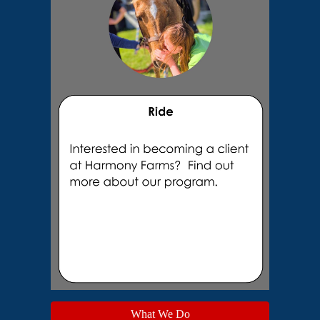
What We Do