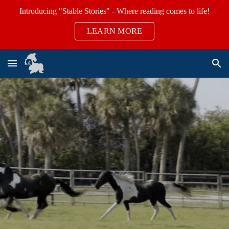
Introducing "Stable Stories" - Where reading comes to life!
Skip to main content
Skip to navigation
LEARN MORE