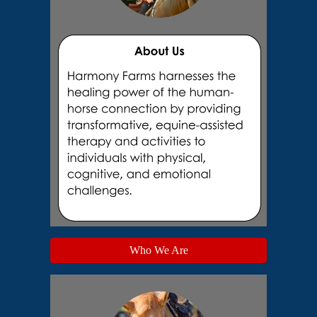
Who We Are